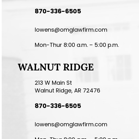
870-336-6505
lowens@omglawfirm.com
Mon-Thur 8:00 a.m. – 5:00 p.m.
WALNUT RIDGE
213 W Main St
Walnut Ridge, AR 72476
870-336-6505
lowens@omglawfirm.com