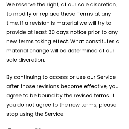
We reserve the right, at our sole discretion,
to modify or replace these Terms at any
time. If a revision is material we will try to
provide at least 30 days notice prior to any
new terms taking effect. What constitutes a
material change will be determined at our
sole discretion.
By continuing to access or use our Service
after those revisions become effective, you
agree to be bound by the revised terms. If
you do not agree to the new terms, please
stop using the Service.