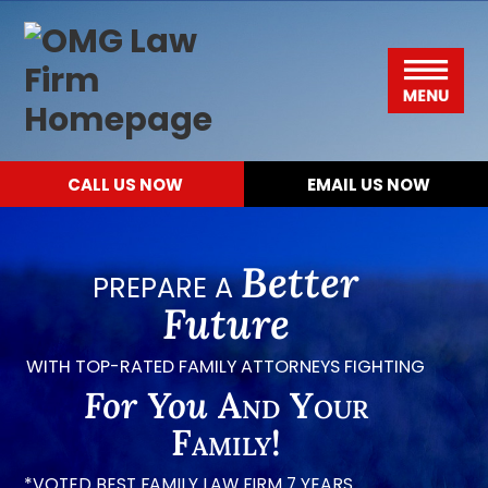
Please
Skip
Skip
Skip
Skip
OMG
note:
to
to
to
to
Law
This
primary
main
primary
footer
Menu
Firm
website
navigation
content
sidebar
includes
CALL US NOW
EMAIL US NOW
an
accessibility
system.
Better
PREPARE A
Future
WITH TOP-RATED FAMILY ATTORNEYS FIGHTING
For You
And Your
Family!
*VOTED BEST FAMILY LAW FIRM 7 YEARS