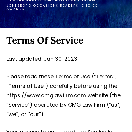
JONESBORO OCCASIONS READERS' CHOICE
AWARDS
Terms Of Service
Last updated: Jan 30, 2023
Please read these Terms of Use (“Terms”,
“Terms of Use”) carefully before using the
https://www.omglawfirm.com website (the
“Service”) operated by OMG Law Firm (“us”,
“we”, or “our”).
Your access to and use of the Service is