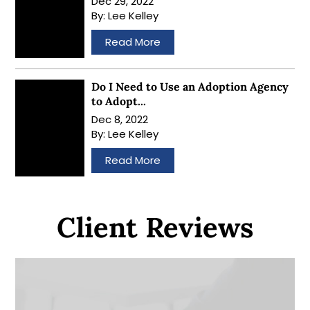
Dec 29, 2022
By:
Lee Kelley
…
Read More
Do I Need to Use an Adoption Agency
to Adopt...
Dec 8, 2022
By:
Lee Kelley
…
Read More
Client Reviews