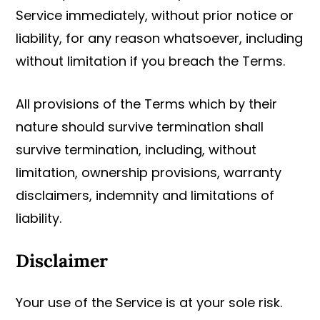
Service immediately, without prior notice or
liability, for any reason whatsoever, including
without limitation if you breach the Terms.
All provisions of the Terms which by their
nature should survive termination shall
survive termination, including, without
limitation, ownership provisions, warranty
disclaimers, indemnity and limitations of
liability.
Disclaimer
Your use of the Service is at your sole risk.