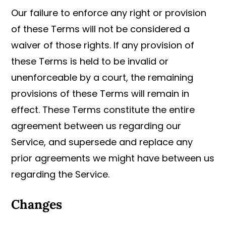
Our failure to enforce any right or provision
of these Terms will not be considered a
waiver of those rights. If any provision of
these Terms is held to be invalid or
unenforceable by a court, the remaining
provisions of these Terms will remain in
effect. These Terms constitute the entire
agreement between us regarding our
Service, and supersede and replace any
prior agreements we might have between us
regarding the Service.
Changes