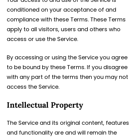
conditioned on your acceptance of and
compliance with these Terms. These Terms
apply to all visitors, users and others who
access or use the Service.
By accessing or using the Service you agree
to be bound by these Terms. If you disagree
with any part of the terms then you may not
access the Service.
Intellectual Property
The Service and its original content, features
and functionality are and will remain the