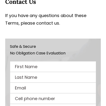
Contact Us
If you have any questions about these
Terms, please contact us.
Safe & Secure
No Obligation Case Evaluation
First
Name
Last
Name
Email
Cell
phone