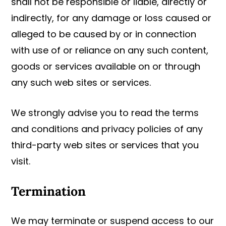
shall not be responsible or liable, directly or
indirectly, for any damage or loss caused or
alleged to be caused by or in connection
with use of or reliance on any such content,
goods or services available on or through
any such web sites or services.
We strongly advise you to read the terms
and conditions and privacy policies of any
third-party web sites or services that you
visit.
Termination
We may terminate or suspend access to our