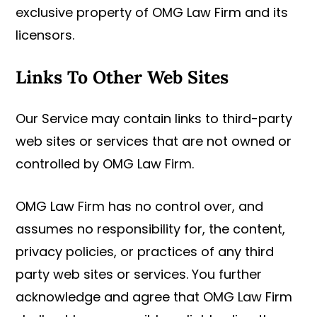
exclusive property of OMG Law Firm and its
licensors.
Links To Other Web Sites
Our Service may contain links to third-party
web sites or services that are not owned or
controlled by OMG Law Firm.
OMG Law Firm has no control over, and
assumes no responsibility for, the content,
privacy policies, or practices of any third
party web sites or services. You further
acknowledge and agree that OMG Law Firm