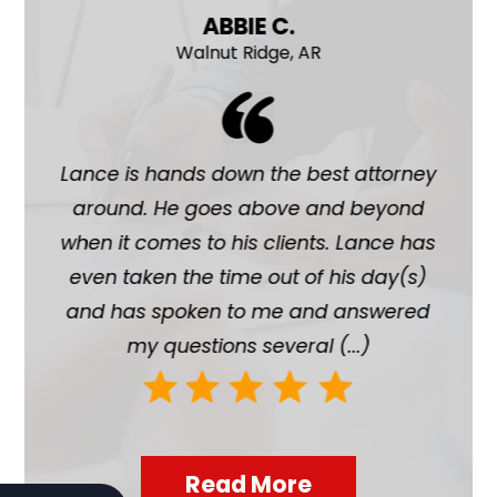
ABBIE C.
Walnut Ridge, AR
ave
Lance is hands down the best attorney
La
n of
around. He goes above and beyond
chil
 and
when it comes to his clients. Lance has
ab
 me
even taken the time out of his day(s)
hi
port
and has spoken to me and answered
h
my questions several (...)
Read More