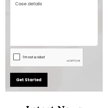
Case
number
details
CAPTCHA