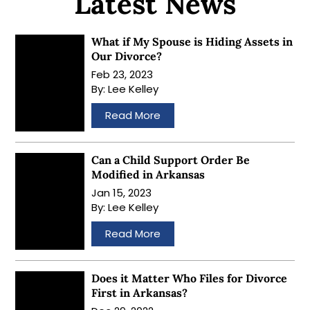
Latest News
What if My Spouse is Hiding Assets in
Our Divorce?
Feb 23, 2023
By:
Lee Kelley
…
Read More
Can a Child Support Order Be
Modified in Arkansas
Jan 15, 2023
By:
Lee Kelley
…
Read More
Does it Matter Who Files for Divorce
First in Arkansas?