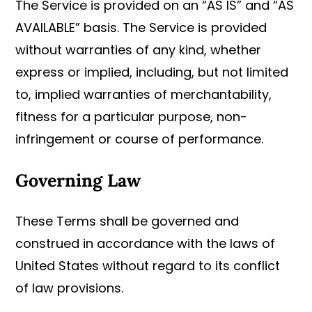
The Service is provided on an “AS IS” and “AS
AVAILABLE” basis. The Service is provided
without warranties of any kind, whether
express or implied, including, but not limited
to, implied warranties of merchantability,
fitness for a particular purpose, non-
infringement or course of performance.
Governing Law
These Terms shall be governed and
construed in accordance with the laws of
United States without regard to its conflict
of law provisions.