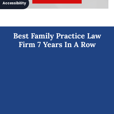
Accessibility
Best Family Practice Law
Firm 7 Years In A Row