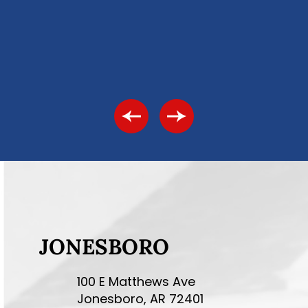
JONESBORO
100 E Matthews Ave
Jonesboro, AR 72401