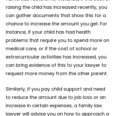
raising the child has increased recently, you
can gather documents that show this for a
chance to increase the amount you get. For
instance, if your child has had health
problems that require you to spend more on
medical care, or if the cost of school or
extracurricular activities has increased, you
can bring evidence of this to your lawyer to
request more money from the other parent.
Similarly, if you pay child support and need
to reduce the amount due to job loss or an
increase in certain expenses, a family law
lawyer will advise you on how to approach a