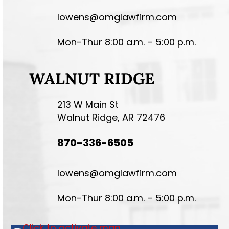
lowens@omglawfirm.com
Mon-Thur 8:00 a.m. – 5:00 p.m.
WALNUT RIDGE
213 W Main St
Walnut Ridge, AR 72476
870-336-6505
lowens@omglawfirm.com
Mon-Thur 8:00 a.m. – 5:00 p.m.