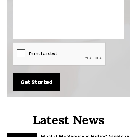
CAPTCHA
Latest News
What if My Spouse is Hiding Assets in