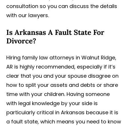
consultation so you can discuss the details
with our lawyers.
Is Arkansas A Fault State For
Divorce?
Hiring family law attorneys in Walnut Ridge,
AR is highly recommended, especially if it’s
clear that you and your spouse disagree on
how to split your assets and debts or share
time with your children. Having someone
with legal knowledge by your side is
particularly critical in Arkansas because it is
a fault state, which means you need to know