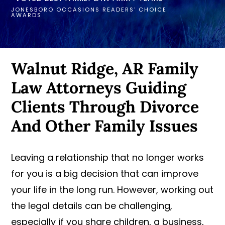
JONESBORO OCCASIONS READERS' CHOICE
AWARDS
Walnut Ridge, AR Family
Law Attorneys Guiding
Clients Through Divorce
And Other Family Issues
Leaving a relationship that no longer works
for you is a big decision that can improve
your life in the long run. However, working out
the legal details can be challenging,
especially if you share children, a business,