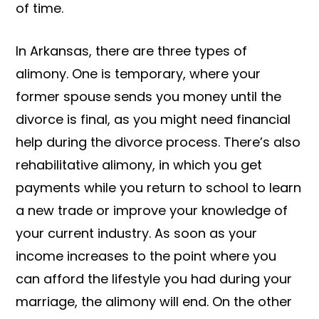
of time.
In Arkansas, there are three types of
alimony. One is temporary, where your
former spouse sends you money until the
divorce is final, as you might need financial
help during the divorce process. There’s also
rehabilitative alimony, in which you get
payments while you return to school to learn
a new trade or improve your knowledge of
your current industry. As soon as your
income increases to the point where you
can afford the lifestyle you had during your
marriage, the alimony will end. On the other