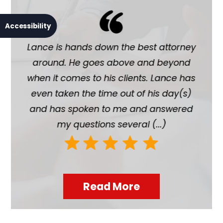
Accessibility
Lance is hands down the best attorney
La
around. He goes above and beyond
chil
when it comes to his clients. Lance has
ab
even taken the time out of his day(s)
hi
and has spoken to me and answered
h
my questions several (...)
Read More