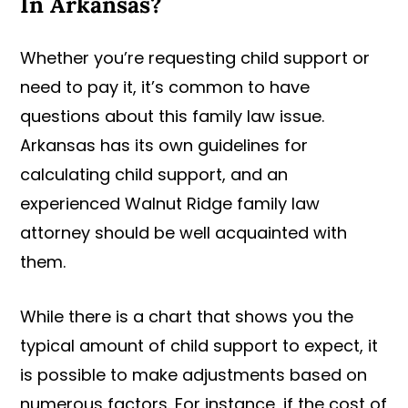
In Arkansas?
Whether you’re requesting child support or
need to pay it, it’s common to have
questions about this family law issue.
Arkansas has its own guidelines for
calculating child support, and an
experienced Walnut Ridge family law
attorney should be well acquainted with
them.
While there is a chart that shows you the
typical amount of child support to expect, it
is possible to make adjustments based on
numerous factors. For instance, if the cost of