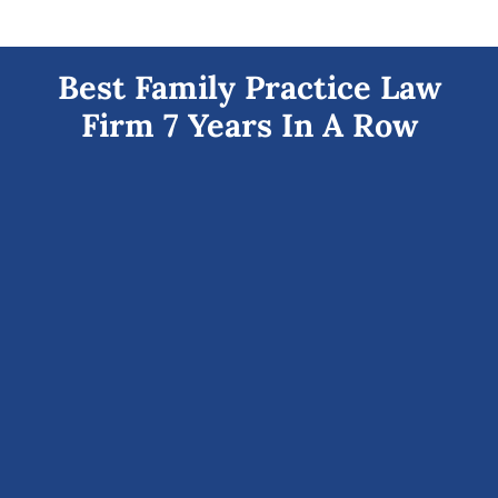
Best Family Practice Law
Firm 7 Years In A Row