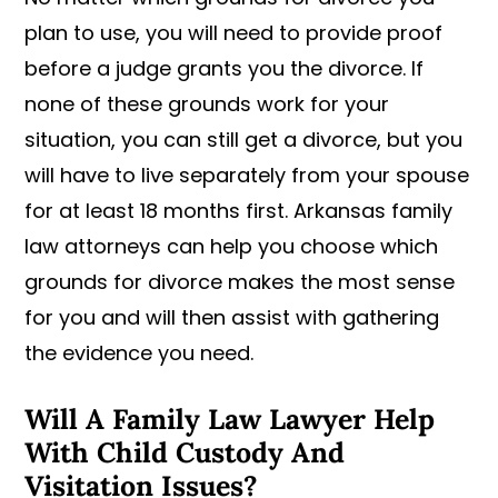
plan to use, you will need to provide proof
before a judge grants you the divorce. If
none of these grounds work for your
situation, you can still get a divorce, but you
will have to live separately from your spouse
for at least 18 months first. Arkansas family
law attorneys can help you choose which
grounds for divorce makes the most sense
for you and will then assist with gathering
the evidence you need.
Will A Family Law Lawyer Help
With Child Custody And
Visitation Issues?