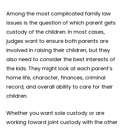
Among the most complicated family law
issues is the question of which parent gets
custody of the children. In most cases,
judges want to ensure both parents are
involved in raising their children, but they
also need to consider the best interests of
the kids. They might look at each parent’s
home life, character, finances, criminal
record, and overall ability to care for their
children.
Whether you want sole custody or are
working toward joint custody with the other