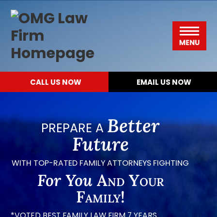
Please
Skip
Skip
Skip
Skip
OMG
note:
to
to
to
to
Law
This
primary
main
primary
footer
Menu
Firm
website
navigation
content
sidebar
includes
CALL US NOW
EMAIL US NOW
an
accessibility
system.
Better
PREPARE A
Future
WITH TOP-RATED FAMILY ATTORNEYS FIGHTING
For You
And Your
Family!
*VOTED BEST FAMILY LAW FIRM 7 YEARS