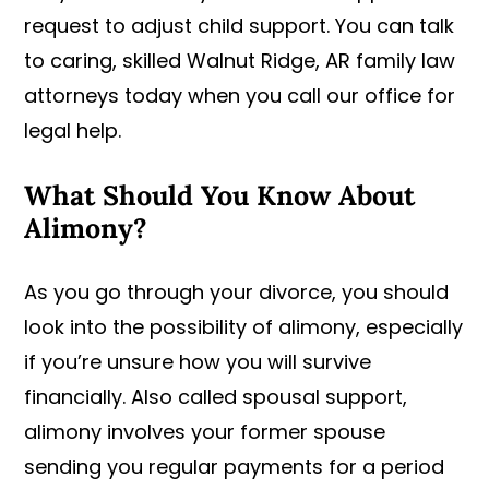
request to adjust child support. You can talk
to caring, skilled Walnut Ridge, AR family law
attorneys today when you call our office for
legal help.
What Should You Know About
Alimony?
As you go through your divorce, you should
look into the possibility of alimony, especially
if you’re unsure how you will survive
financially. Also called spousal support,
alimony involves your former spouse
sending you regular payments for a period