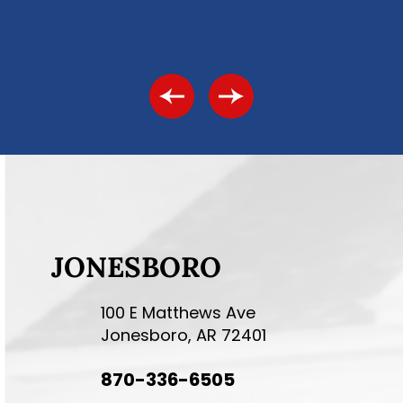
JONESBORO
100 E Matthews Ave
Jonesboro, AR 72401
870-336-6505