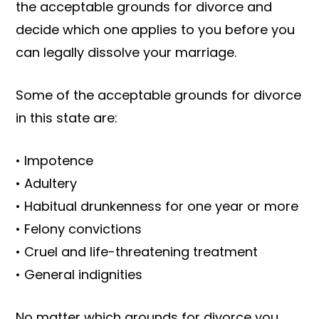
the acceptable grounds for divorce and
decide which one applies to you before you
can legally dissolve your marriage.
Some of the acceptable grounds for divorce
in this state are:
• Impotence
• Adultery
• Habitual drunkenness for one year or more
• Felony convictions
• Cruel and life-threatening treatment
• General indignities
No matter which grounds for divorce you