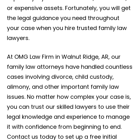
or expensive assets. Fortunately, you will get
the legal guidance you need throughout
your case when you hire trusted family law
lawyers.
At OMG Law Firm in Walnut Ridge, AR, our
family law attorneys have handled countless
cases involving divorce, child custody,
alimony, and other important family law
issues. No matter how complex your case is,
you can trust our skilled lawyers to use their
legal knowledge and experience to manage
it with confidence from beginning to end.
Contact us today to set up a free initial