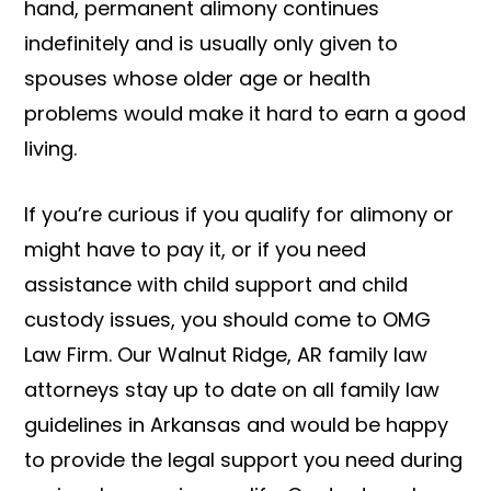
hand, permanent alimony continues
indefinitely and is usually only given to
spouses whose older age or health
problems would make it hard to earn a good
living.
If you’re curious if you qualify for alimony or
might have to pay it, or if you need
assistance with child support and child
custody issues, you should come to OMG
Law Firm. Our Walnut Ridge, AR family law
attorneys stay up to date on all family law
guidelines in Arkansas and would be happy
to provide the legal support you need during