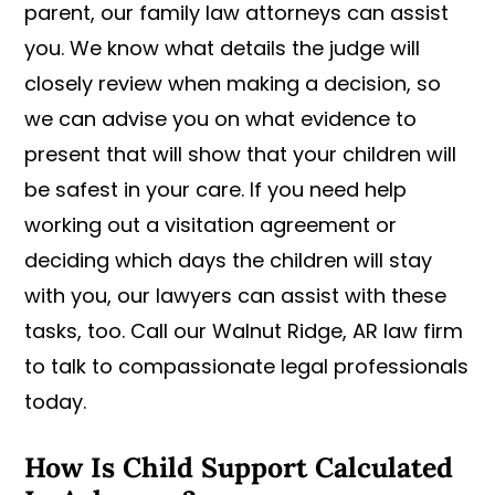
parent, our family law attorneys can assist
you. We know what details the judge will
closely review when making a decision, so
we can advise you on what evidence to
present that will show that your children will
be safest in your care. If you need help
working out a visitation agreement or
deciding which days the children will stay
with you, our lawyers can assist with these
tasks, too. Call our Walnut Ridge, AR law firm
to talk to compassionate legal professionals
today.
How Is Child Support Calculated