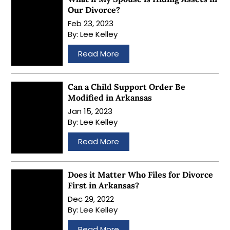
Our Divorce?
Feb 23, 2023
By:
Lee Kelley
…
Read More
Can a Child Support Order Be
Modified in Arkansas
Jan 15, 2023
By:
Lee Kelley
…
Read More
Does it Matter Who Files for Divorce
First in Arkansas?
Dec 29, 2022
By:
Lee Kelley
…
Read More