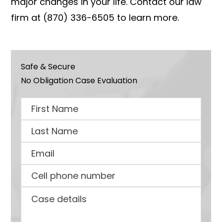
major changes in your life. Contact our law
firm at (870) 336-6505 to learn more.
Safe & Secure
No Obligation Case Evaluation
First
Name
Last
Name
Email
Cell
phone
Case
number
details