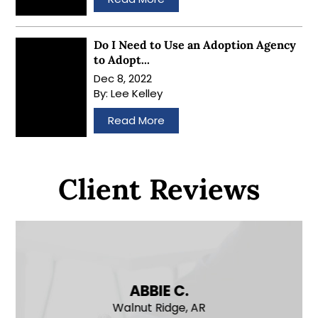
Do I Need to Use an Adoption Agency
to Adopt...
Dec 8, 2022
By:
Lee Kelley
…
Read More
Client Reviews
ABBIE C.
Walnut Ridge, AR