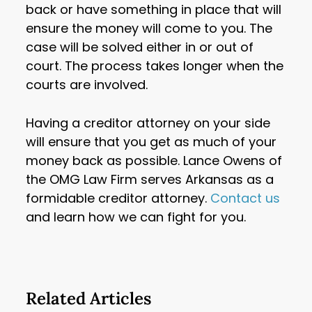
back or have something in place that will
ensure the money will come to you. The
case will be solved either in or out of
court. The process takes longer when the
courts are involved.
Having a creditor attorney on your side
will ensure that you get as much of your
money back as possible. Lance Owens of
the OMG Law Firm serves Arkansas as a
formidable creditor attorney.
Contact us
and learn how we can fight for you.
Related Articles