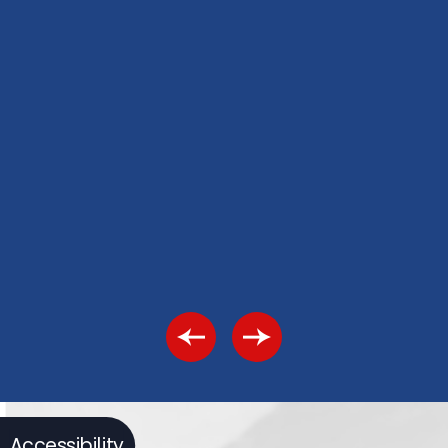
Accessibility