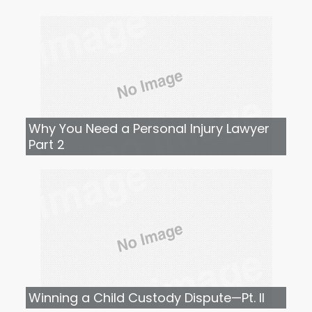
Why You Need a Personal Injury Lawyer
Part 2
Winning a Child Custody Dispute—Pt. II