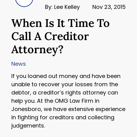
By: Lee Kelley
Nov 23, 2015
When Is It Time To
Call A Creditor
Attorney?
News
If you loaned out money and have been
unable to recover your losses from the
debtor, a creditor’s rights attorney can
help you. At the OMG Law Firm in
Jonesboro, we have extensive experience
in fighting for creditors and collecting
judgements.