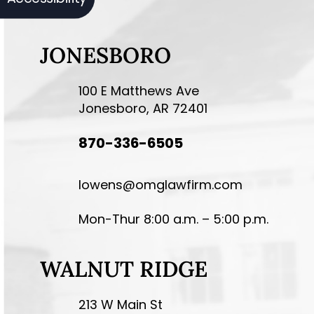
JONESBORO
100 E Matthews Ave
Jonesboro, AR 72401
870-336-6505
lowens@omglawfirm.com
Mon-Thur 8:00 a.m. – 5:00 p.m.
WALNUT RIDGE
213 W Main St