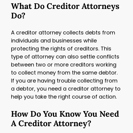
What Do Creditor Attorneys
Do?
A creditor attorney collects debts from
individuals and businesses while
protecting the rights of creditors. This
type of attorney can also settle conflicts
between two or more creditors working
to collect money from the same debtor.
If you are having trouble collecting from
a debtor, you need a creditor attorney to
help you take the right course of action.
How Do You Know You Need
A Creditor Attorney?