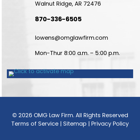
Walnut Ridge, AR 72476
870-336-6505
lowens@omglawfirm.com
Mon-Thur 8:00 a.m. – 5:00 p.m.
© 2026 OMG Law Firm. All Rights Reserved
Terms of Service
|
Sitemap
|
Privacy Policy