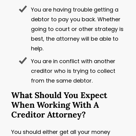
You are having trouble getting a
debtor to pay you back. Whether
going to court or other strategy is
best, the attorney will be able to
help.
You are in conflict with another
creditor who is trying to collect
from the same debtor.
What Should You Expect
When Working With A
Creditor Attorney?
You should either get all your money