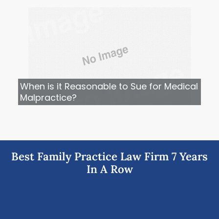
When is it Reasonable to Sue for Medical
Malpractice?
Best Family Practice Law Firm 7 Years
In A Row