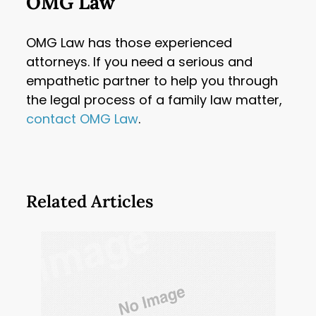
OMG Law
OMG Law has those experienced
attorneys. If you need a serious and
empathetic partner to help you through
the legal process of a family law matter,
contact OMG Law
.
Related Articles