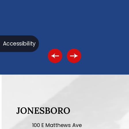
Accessibility
JONESBORO
100 E Matthews Ave