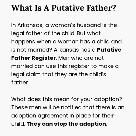
What Is A Putative Father?
In Arkansas, a woman’s husband is the
legal father of the child. But what
happens when a woman has a child and
is not married? Arkansas has a
Putative
Father Register
. Men who are not
married can use this register to make a
legal claim that they are the child’s
father.
What does this mean for your adoption?
These men will be notified that there is an
adoption agreement in place for their
child.
They can stop the adoption
.