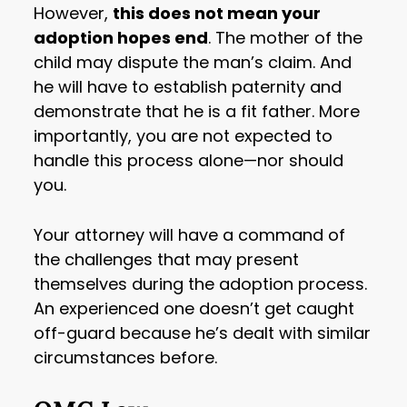
However,
this does not mean your
adoption hopes end
. The mother of the
child may dispute the man’s claim. And
he will have to establish paternity and
demonstrate that he is a fit father. More
importantly, you are not expected to
handle this process alone—nor should
you.
Your attorney will have a command of
the challenges that may present
themselves during the adoption process.
An experienced one doesn’t get caught
off-guard because he’s dealt with similar
circumstances before.