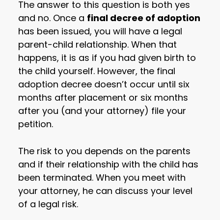
The answer to this question is both yes
and no. Once a
final decree of adoption
has been issued, you will have a legal
parent-child relationship. When that
happens, it is as if you had given birth to
the child yourself. However, the final
adoption decree doesn’t occur until six
months after placement or six months
after you (and your attorney) file your
petition.
The risk to you depends on the parents
and if their relationship with the child has
been terminated. When you meet with
your attorney, he can discuss your level
of a legal risk.