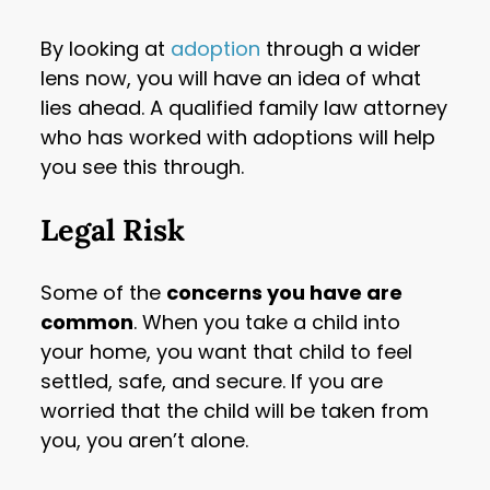
By looking at
adoption
through a wider
lens now, you will have an idea of what
lies ahead. A qualified family law attorney
who has worked with adoptions will help
you see this through.
Legal Risk
Some of the
concerns you have are
common
. When you take a child into
your home, you want that child to feel
settled, safe, and secure. If you are
worried that the child will be taken from
you, you aren’t alone.