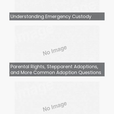
Understanding Emergency Custody
Parental Rights, Stepparent Adoptions,
and More Common Adoption Questions