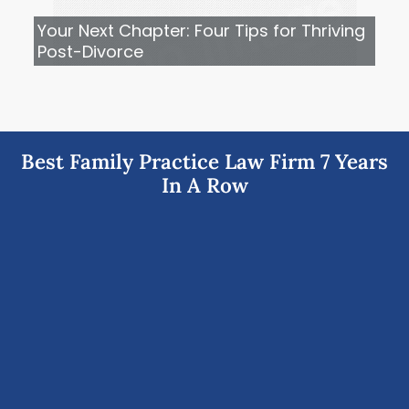
Your Next Chapter: Four Tips for Thriving
Post-Divorce
Best Family Practice Law Firm 7 Years
In A Row