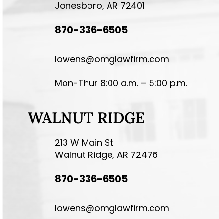
Jonesboro, AR 72401
870-336-6505
lowens@omglawfirm.com
Mon-Thur 8:00 a.m. – 5:00 p.m.
WALNUT RIDGE
213 W Main St
Walnut Ridge, AR 72476
870-336-6505
lowens@omglawfirm.com