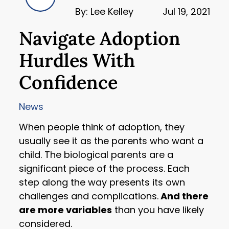
By: Lee Kelley
Jul 19, 2021
Navigate Adoption
Hurdles With
Confidence
News
When people think of adoption, they
usually see it as the parents who want a
child. The biological parents are a
significant piece of the process. Each
step along the way presents its own
challenges and complications.
And there
are more variables
than you have likely
considered.