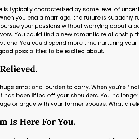
e is typically characterized by some level of uncert
When you end a marriage, the future is suddenly f
 to pursue your passions without worrying about a p
vors. You could find a new romantic relationship th
ast one. You could spend more time nurturing your 
good possibilities to be excited about.
 Relieved.
ge emotional burden to carry. When you’re finally ab
ght has been lifted off your shoulders. You no long
iage or argue with your former spouse. What a reli
 Is Here For You.