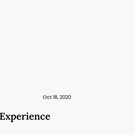
Oct 18, 2020
 Experience