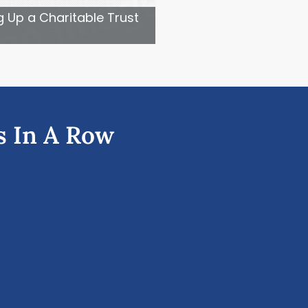
g Up a Charitable Trust
s In A Row
Ne