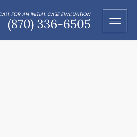
CALL FOR AN INITIAL CASE EVALUATION
(870) 336-6505
Menu