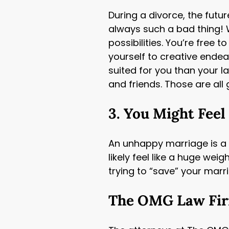
During a divorce, the futur
always such a bad thing! 
possibilities. You’re free
yourself to creative endea
suited for you than your l
and friends. Those are all 
3. You Might Feel
An unhappy marriage is a hu
likely feel like a huge wei
trying to “save” your marr
The OMG Law Firm