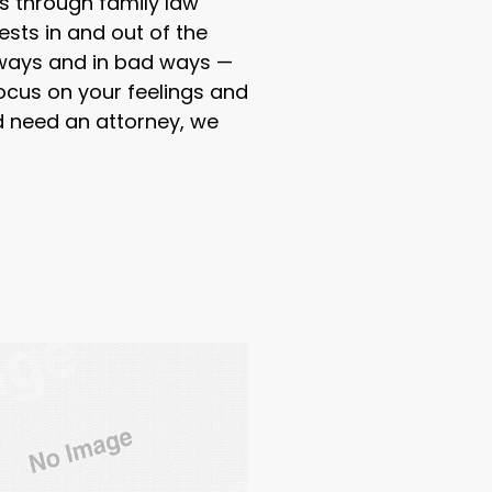
s through family law
ests in and out of the
 ways and in bad ways —
ocus on your feelings and
nd need an attorney, we