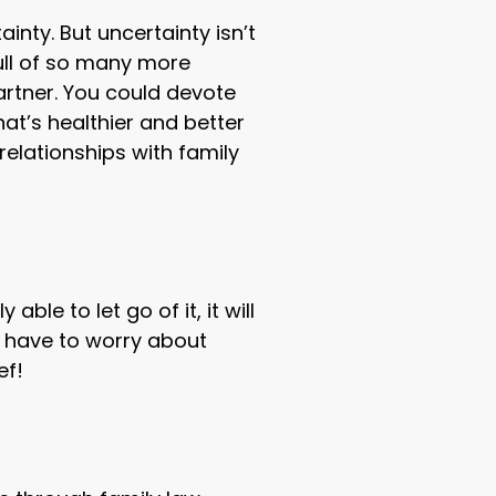
ainty. But uncertainty isn’t
ull of so many more
artner. You could devote
at’s healthier and better
relationships with family
le to let go of it, it will
er have to worry about
ef!