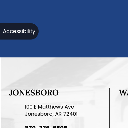
Accessibility
JONESBORO
W
100 E Matthews Ave
Jonesboro, AR 72401
870-336-6505