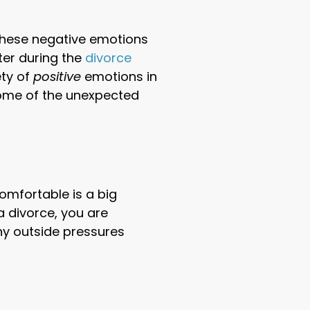
 these negative emotions
ter during the
divorce
ety of
positive
emotions in
 some of the unexpected
omfortable is a big
 divorce, you are
ny outside pressures