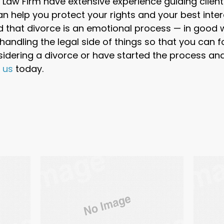
Law Firm have extensive experience guiding client
an help you protect your rights and your best inter
 that divorce is an emotional process — in good
andling the legal side of things so that you can f
nsidering a divorce or have started the process a
t us
today.