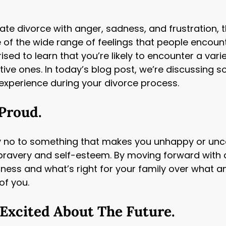
te divorce with anger, sadness, and frustration,
 of the wide range of feelings that people encoun
ised to learn that you’re likely to encounter a vari
tive ones. In today’s blog post, we’re discussing
 experience during your divorce process.
 Proud.
y no to something that makes you unhappy or unc
bravery and self-esteem. By moving forward with a
iness and what’s right for your family over what a
 of you.
 Excited About The Future.