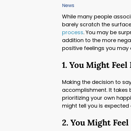
accessibility
News
menu.
While many people associa
barely scratch the surface
process
. You may be surpr
addition to the more nega
positive feelings you may
1. You Might Feel
Making the decision to sa
accomplishment. It takes 
prioritizing your own happ
might tell you is expected
2. You Might Feel