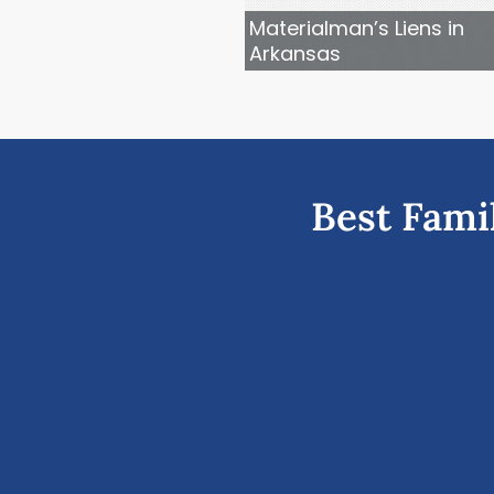
Materialman’s Liens in
Arkansas
Best Fami
vious