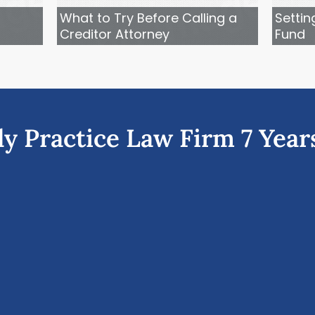
What to Try Before Calling a
Settin
Creditor Attorney
Fund
ly Practice Law Firm 7 Year