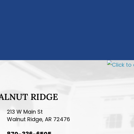
ALNUT RIDGE
213 W Main St
Walnut Ridge, AR 72476
870-336-6505