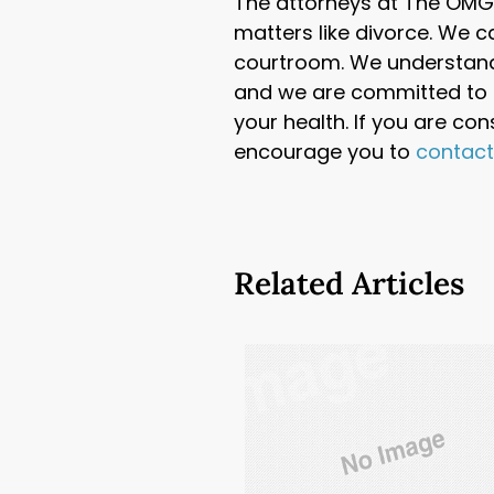
The attorneys at The OMG 
matters like divorce. We c
courtroom. We understand
and we are committed to h
your health. If you are co
encourage you to
contac
Related Articles