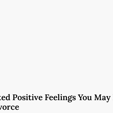
ed Positive Feelings You May
vorce