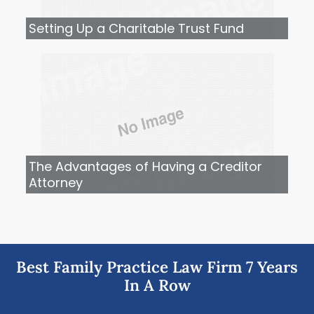
Setting Up a Charitable Trust Fund
The Advantages of Having a Creditor
Attorney
Best Family Practice Law Firm 7 Years
In A Row