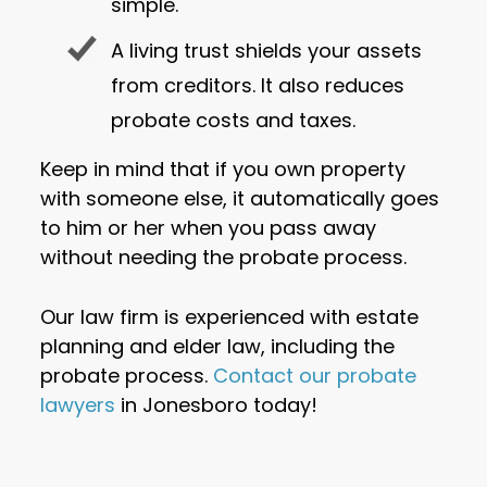
simple.
A living trust shields your assets
from creditors. It also reduces
probate costs and taxes.
Keep in mind that if you own property
with someone else, it automatically goes
to him or her when you pass away
without needing the probate process.
Our law firm is experienced with estate
planning and elder law, including the
probate process.
Contact our probate
lawyers
in Jonesboro today!