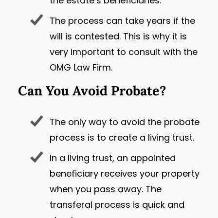
the estate’s beneficiaries.
The process can take years if the
will is contested. This is why it is
very important to consult with the
OMG Law Firm.
Can You Avoid Probate?
The only way to avoid the probate
process is to create a living trust.
In a living trust, an appointed
beneficiary receives your property
when you pass away. The
transferal process is quick and