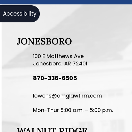
Accessibility
JONESBORO
100 E Matthews Ave
Jonesboro, AR 72401
870-336-6505
lowens@omglawfirm.com
Mon-Thur 8:00 a.m. – 5:00 p.m.
WALNUT RIDGE