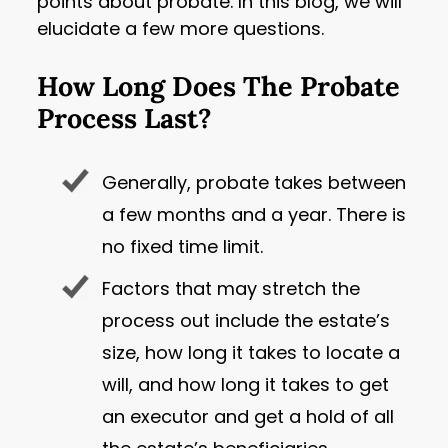
points about probate. In this blog, we will
elucidate a few more questions.
How Long Does The Probate
Process Last?
Generally, probate takes between
a few months and a year. There is
no fixed time limit.
Factors that may stretch the
process out include the estate’s
size, how long it takes to locate a
will, and how long it takes to get
an executor and get a hold of all