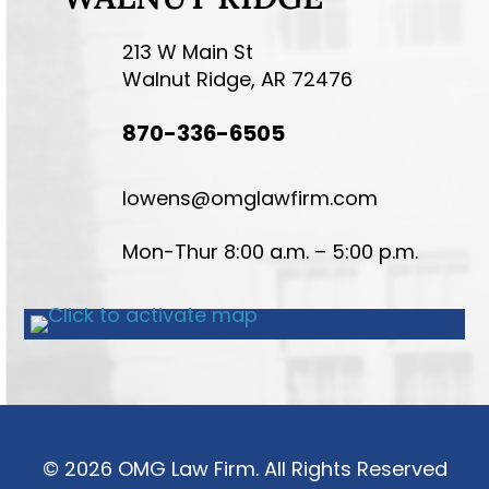
213 W Main St
Walnut Ridge, AR 72476
870-336-6505
lowens@omglawfirm.com
Mon-Thur 8:00 a.m. – 5:00 p.m.
© 2026 OMG Law Firm. All Rights Reserved