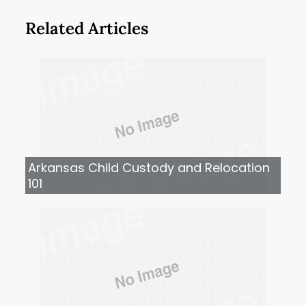
Related Articles
Arkansas Child Custody and Relocation
101