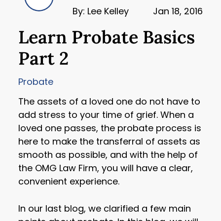
By: Lee Kelley
Jan 18, 2016
Learn Probate Basics
Part 2
Probate
The assets of a loved one do not have to
add stress to your time of grief. When a
loved one passes, the probate process is
here to make the transferral of assets as
smooth as possible, and with the help of
the OMG Law Firm, you will have a clear,
convenient experience.
In our last blog, we clarified a few main