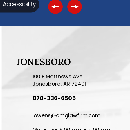
Accessibility
JONESBORO
100 E Matthews Ave
Jonesboro, AR 72401
870-336-6505
lowens@omglawfirm.com
Mon-Thur 8:00 a.m. – 5:00 p.m.