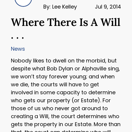
By: Lee Kelley
Jul 9, 2014
Where There Is A Will
. . .
News
Nobody likes to dwell on the morbid, but
despite what Bob Dylan or Alphaville sing,
we won’t stay forever young; and when
we die, the courts will have to get
involved in some capacity to determine
who gets our property (or Estate). For
those of us who never got around to
creating a Will, the court determines who
gets the property in our Estate. More than