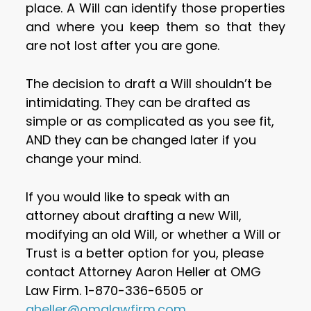
place. A Will can identify those properties
and where you keep them so that they
are not lost after you are gone.
The decision to draft a Will shouldn’t be
intimidating. They can be drafted as
simple or as complicated as you see fit,
AND they can be changed later if you
change your mind.
If you would like to speak with an
attorney about drafting a new Will,
modifying an old Will, or whether a Will or
Trust is a better option for you, please
contact Attorney Aaron Heller at OMG
Law Firm. 1-870-336-6505 or
aheller@omglawfirm.com