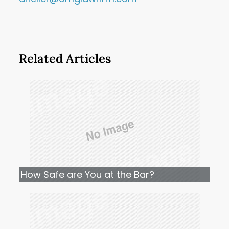
Related Articles
How Safe are You at the Bar?