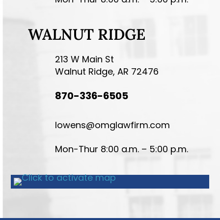
WALNUT RIDGE
213 W Main St
Walnut Ridge, AR 72476
870-336-6505
lowens@omglawfirm.com
Mon-Thur 8:00 a.m. – 5:00 p.m.