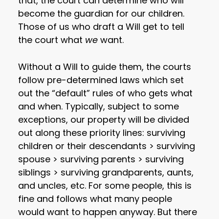
that, the court can determine who will
become the guardian for our children.
Those of us who draft a Will get to tell
the court what
we
want.
Without a Will to guide them, the courts
follow pre-determined laws which set
out the “default” rules of who gets what
and when. Typically, subject to some
exceptions, our property will be divided
out along these priority lines: surviving
children or their descendants > surviving
spouse > surviving parents > surviving
siblings > surviving grandparents, aunts,
and uncles, etc. For some people, this is
fine and follows what many people
would want to happen anyway. But there