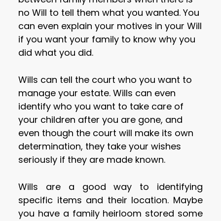
no Will to tell them what you wanted. You
can even explain your motives in your Will
if you want your family to know why you
did what you did.
Wills can tell the court who you want to
manage your estate. Wills can even
identify who you want to take care of
your children after you are gone, and
even though the court will make its own
determination, they take your wishes
seriously if they are made known.
Wills are a good way to identifying
specific items and their location. Maybe
you have a family heirloom stored some