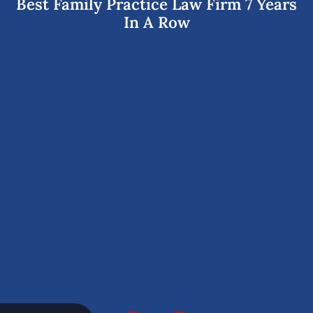
Best Family Practice Law Firm 7 Years
In A Row