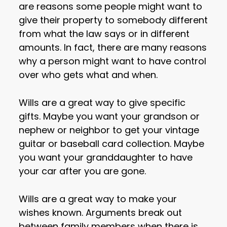
are reasons some people might want to
give their property to somebody different
from what the law says or in different
amounts. In fact, there are many reasons
why a person might want to have control
over who gets what and when.
Wills are a great way to give specific
gifts. Maybe you want your grandson or
nephew or neighbor to get your vintage
guitar or baseball card collection. Maybe
you want your granddaughter to have
your car after you are gone.
Wills are a great way to make your
wishes known. Arguments break out
between family members when there is