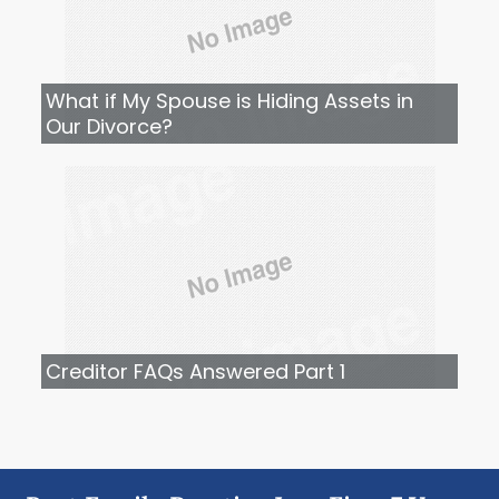
What if My Spouse is Hiding Assets in
Our Divorce?
Creditor FAQs Answered Part 1